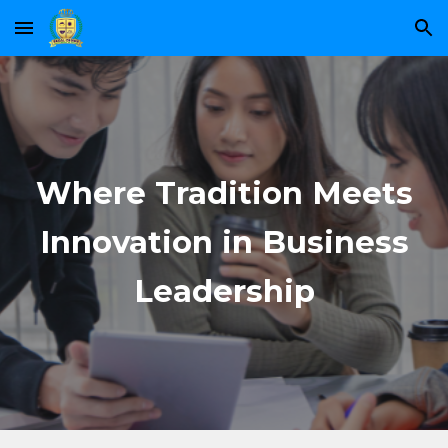
Skip to main content
Skip to navigation
Where Tradition Meets
Innovation in Business
Leadership