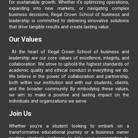
for sustainable growth. Whether it's optimizing operations,
expanding into new markets, or navigating complex
business decisions,
Regal Crown School of business and
leadership
is committed to delivering innovative solutions
that drive tangible results and create lasting value.
Our Values
At the heart of
Regal Crown School of business and
leadership
are our core values of excellence, integrity, and
collaboration. We strive to uphold the highest standards of
academic quality and ethical conduct in everything we do.
We believe in the power of collaboration and partnership,
both within our institution and with our students, clients,
and the broader community. By embodying these values,
we aim to make a positive and lasting impact on the
individuals and organizations we serve.
Join Us
Whether you're a student looking to embark on a
transformative educational journey or a business owner