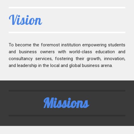
Vision
To become the foremost institution empowering students
and business owners with world-class education and
consultancy services, fostering their growth, innovation,
and leadership in the local and global business arena.
Missions