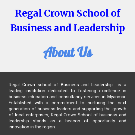
Regal Crown School of
Business and Leadership
About Us
Regal Crown school of Business and Leadership
is a
leading institution dedicated to fostering excellence in
business education and consultancy services in Myanmar.
Established with a commitment to nurturing the next
generation of business leaders and supporting the growth
of local enterprises,
Regal Crown School of business and
leadership
stands as a beacon of opportunity and
innovation in the region.