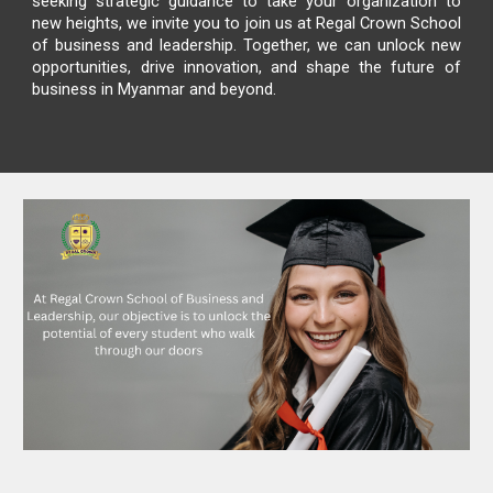
seeking strategic guidance to take your organization to
new heights, we invite you to join us at
Regal Crown School
of business and leadership
. Together, we can unlock new
opportunities, drive innovation, and shape the future of
business in Myanmar and beyond.