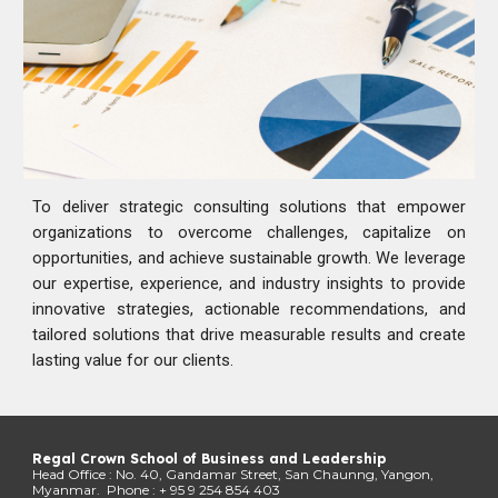
To deliver strategic consulting solutions that empower
organizations to overcome challenges, capitalize on
opportunities, and achieve sustainable growth. We leverage
our expertise, experience, and industry insights to provide
innovative strategies, actionable recommendations, and
tailored solutions that drive measurable results and create
lasting value for our clients.
Regal Crown School of Business and Leadership
Head Office : No. 40, Gandamar Street, San Chaunng, Yangon,
Myanmar. Phone : + 95 9 254 854 403