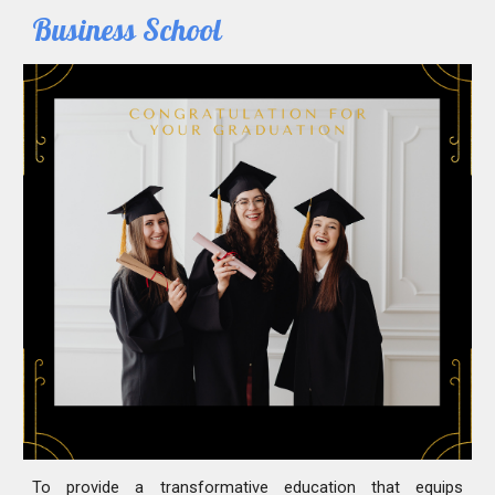
Business School
To provide a transformative education that equips