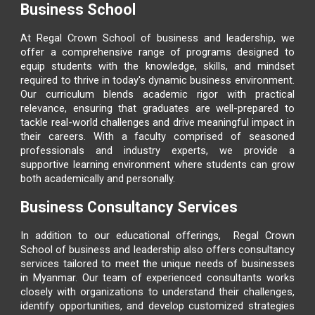
Business School
At
Regal Crown School of business and leadership
, we
offer a comprehensive range of programs designed to
equip students with the knowledge, skills, and mindset
required to thrive in today's dynamic business environment.
Our curriculum blends academic rigor with practical
relevance, ensuring that graduates are well-prepared to
tackle real-world challenges and drive meaningful impact in
their careers. With a faculty comprised of seasoned
professionals and industry experts, we provide a
supportive learning environment where students can grow
both academically and personally.
Business Consultancy Services
In addition to our educational offerings,
Regal Crown
School of business and leadership
also offers consultancy
services tailored to meet the unique needs of businesses
in Myanmar. Our team of experienced consultants works
closely with organizations to understand their challenges,
identify opportunities, and develop customized strategies