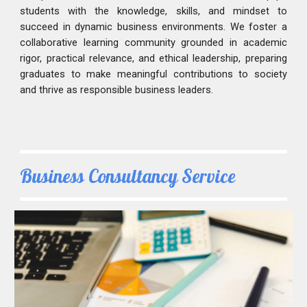
students with the knowledge, skills, and mindset to
succeed in dynamic business environments. We foster a
collaborative learning community grounded in academic
rigor, practical relevance, and ethical leadership, preparing
graduates to make meaningful contributions to society
and thrive as responsible business leaders.
Business Consultancy Service