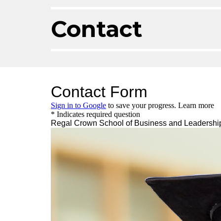
Contact