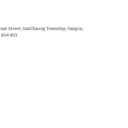
amar Street, SanChaung Township, Yangon,
 854 403