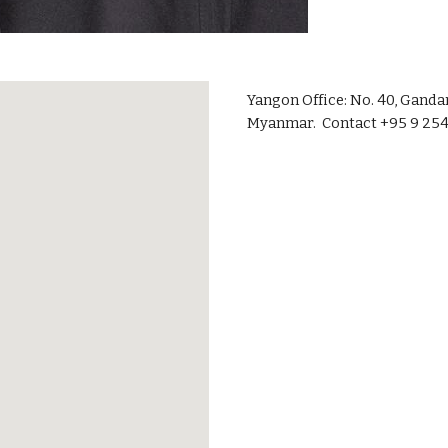
Yangon Office: No. 40, Gand
Myanmar. Contact +95 9 254