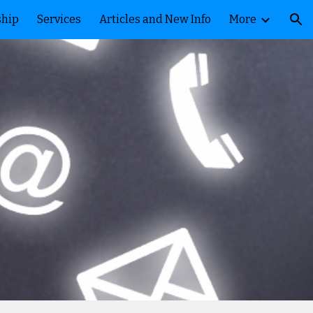
ship
Services
Articles and New Info
More
ion