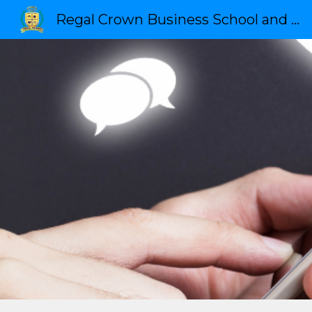
Regal Crown Business School and Leadership
Sk