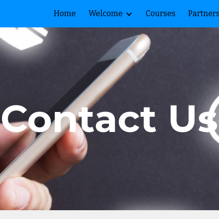
Home
Welcome
Courses
Partner
ip to main content
Skip to navigat
Contact Us